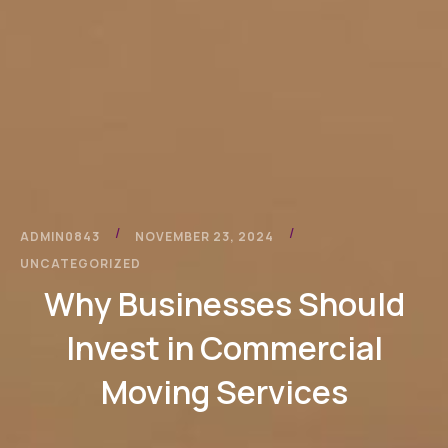
/
/
ADMIN0843
NOVEMBER 23, 2024
UNCATEGORIZED
Why Businesses Should
Invest in Commercial
Moving Services