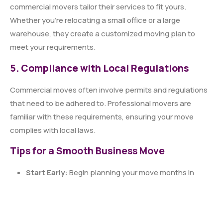
commercial movers tailor their services to fit yours.
Whether you’re relocating a small office or a large
warehouse, they create a customized moving plan to
meet your requirements.
5. Compliance with Local Regulations
Commercial moves often involve permits and regulations
that need to be adhered to. Professional movers are
familiar with these requirements, ensuring your move
complies with local laws.
Tips for a Smooth Business Move
Start Early:
Begin planning your move months in
advance to avoid last-minute stress.
Communicate Clearly:
Keep employees and
stakeholders informed about the move timeline and