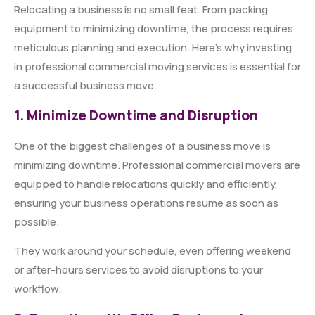
Relocating a business is no small feat. From packing
equipment to minimizing downtime, the process requires
meticulous planning and execution. Here’s why investing
in professional commercial moving services is essential for
a successful business move.
1. Minimize Downtime and Disruption
One of the biggest challenges of a business move is
minimizing downtime. Professional commercial movers are
equipped to handle relocations quickly and efficiently,
ensuring your business operations resume as soon as
possible.
They work around your schedule, even offering weekend
or after-hours services to avoid disruptions to your
workflow.