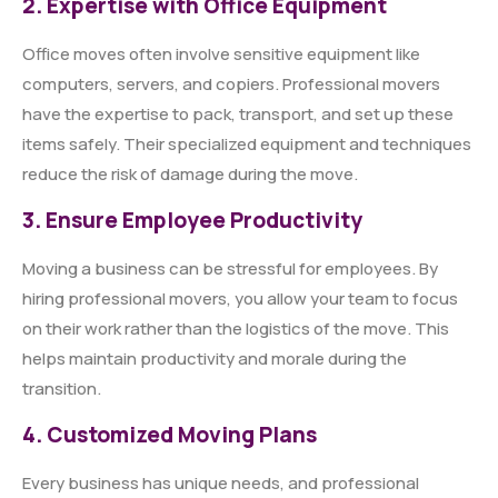
2. Expertise with Office Equipment
Office moves often involve sensitive equipment like
computers, servers, and copiers. Professional movers
have the expertise to pack, transport, and set up these
items safely. Their specialized equipment and techniques
reduce the risk of damage during the move.
3. Ensure Employee Productivity
Moving a business can be stressful for employees. By
hiring professional movers, you allow your team to focus
on their work rather than the logistics of the move. This
helps maintain productivity and morale during the
transition.
4. Customized Moving Plans
Every business has unique needs, and professional